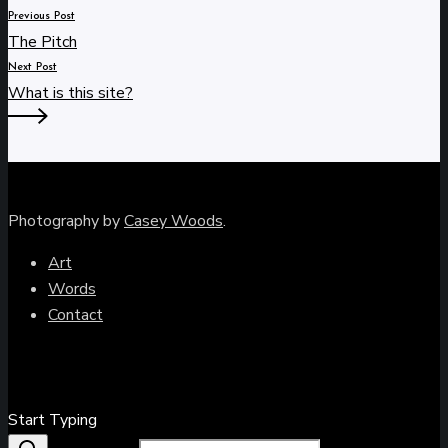
Previous Post
The Pitch
Next Post
What is this site?
Photography by
Casey Woods
.
Art
Words
Contact
Close
Start Typing