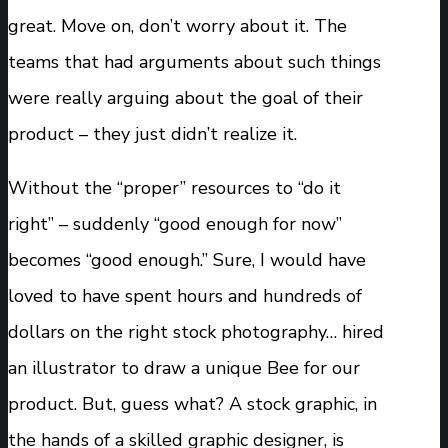
great. Move on, don’t worry about it. The
teams that had arguments about such things
were really arguing about the goal of their
product – they just didn’t realize it.
Without the “proper” resources to “do it
right” – suddenly “good enough for now”
becomes “good enough.” Sure, I would have
loved to have spent hours and hundreds of
dollars on the right stock photography… hired
an illustrator to draw a unique Bee for our
product. But, guess what? A stock graphic, in
the hands of a skilled graphic designer, is