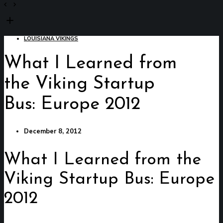
LOUISIANA VIKINGS
What I Learned from
the Viking Startup
Bus: Europe 2012
December 8, 2012
What I Learned from the
Viking Startup Bus: Europe
2012