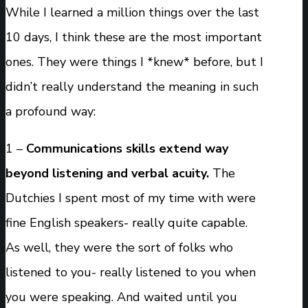
While I learned a million things over the last
10 days, I think these are the most important
ones. They were things I *knew* before, but I
didn’t really understand the meaning in such
a profound way:
1 –
Communications skills extend way
beyond listening and verbal acuity.
The
Dutchies I spent most of my time with were
fine English speakers- really quite capable.
As well, they were the sort of folks who
listened to you- really listened to you when
you were speaking. And waited until you