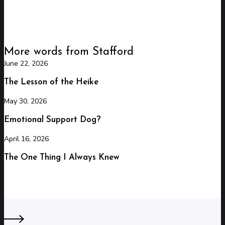
More words from Stafford
June 22, 2026
The
Lesson
The Lesson of the Heike
of
May 30, 2026
Emotional
the
Support
Heike
Emotional Support Dog?
Dog?
April 16, 2026
The
One
The One Thing I Always Knew
Thing
I
Always
Knew