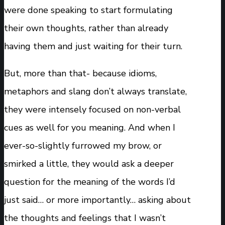
were done speaking to start formulating
their own thoughts, rather than already
having them and just waiting for their turn.
But, more than that- because idioms,
metaphors and slang don’t always translate,
they were intensely focused on non-verbal
cues as well for you meaning. And when I
ever-so-slightly furrowed my brow, or
smirked a little, they would ask a deeper
question for the meaning of the words I’d
just said… or more importantly… asking about
the thoughts and feelings that I wasn’t