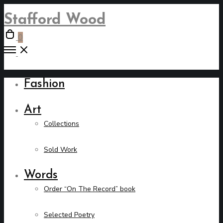
Stafford Wood
Open
0
cart
Open
Menu
Fashion
Art
Collections
Sold Work
Words
Order “On The Record” book
Selected Poetry