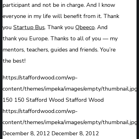
participant and not be in charge. And I know
everyone in my life will benefit from it. Thank
you
Startup Bus
. Thank you
Qbeeco
. And
thank you Europe. Thanks to all of you — my
mentors, teachers, guides and friends. You’re
the best!
https://staffordwood.com/wp-
content/themes/impeka/images/empty/thumbnail.jpg
150
150
Stafford Wood
Stafford Wood
https://staffordwood.com/wp-
content/themes/impeka/images/empty/thumbnail.jpg
December 8, 2012
December 8, 2012