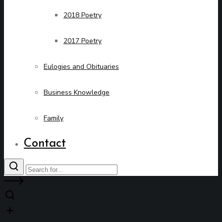
2018 Poetry
2017 Poetry
Eulogies and Obituaries
Business Knowledge
Family
Contact