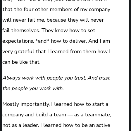
that the four other members of my company
will never fail me, because they will never
fail themselves. They know how to set
expectations, *and* how to deliver. And I am
very grateful that I learned from them how I
can be like that.
Always work with people you trust. And trust
the people you work with.
Mostly importantly, I learned how to start a
company and build a team — as a teammate,
not as a leader. I learned how to be an active