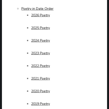
Poetry in Date Order
2026 Poetry
2025 Poetry
2024 Poetry
2023 Poetry
2022 Poetry
2021 Poetry
2020 Poetry
2019 Poetry