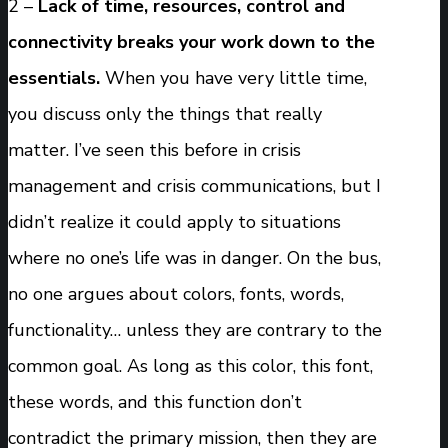
2 –
Lack of time, resources, control and
connectivity breaks your work down to the
essentials.
When you have very little time,
you discuss only the things that really
matter. I’ve seen this before in crisis
management and crisis communications, but I
didn’t realize it could apply to situations
where no one’s life was in danger. On the bus,
no one argues about colors, fonts, words,
functionality… unless they are contrary to the
common goal. As long as this color, this font,
these words, and this function don’t
contradict the primary mission, then they are