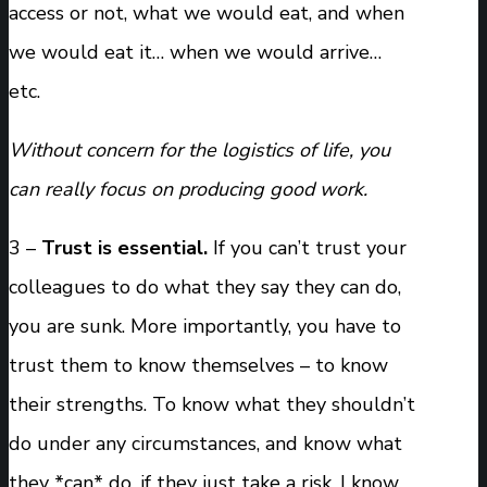
access or not, what we would eat, and when
we would eat it… when we would arrive…
etc.
Without concern for the logistics of life, you
can really focus on producing good work.
3 –
Trust is essential.
If you can’t trust your
colleagues to do what they say they can do,
you are sunk. More importantly, you have to
trust them to know themselves – to know
their strengths. To know what they shouldn’t
do under any circumstances, and know what
they *can* do, if they just take a risk. I know