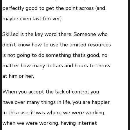
perfectly good to get the point across (and
maybe even last forever).
Skilled is the key word there. Someone who
didn’t know how to use the limited resources
is not going to do something that’s good, no
matter how many dollars and hours to throw
at him or her.
When you accept the lack of control you
have over many things in life, you are happier.
In this case, it was where we were working,
when we were working, having internet