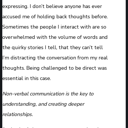
expressing. I don’t believe anyone has ever
accused me of holding back thoughts before.
Sometimes the people I interact with are so
overwhelmed with the volume of words and
the quirky stories I tell, that they can’t tell
I’m distracting the conversation from my real
thoughts. Being challenged to be direct was
essential in this case.
Non-verbal communication is the key to
understanding, and creating deeper
relationships.