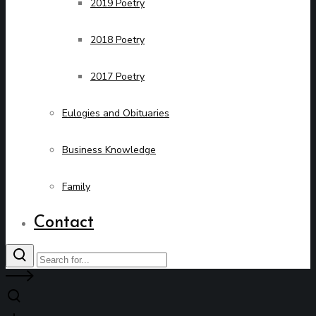
2019 Poetry
2018 Poetry
2017 Poetry
Eulogies and Obituaries
Business Knowledge
Family
Contact