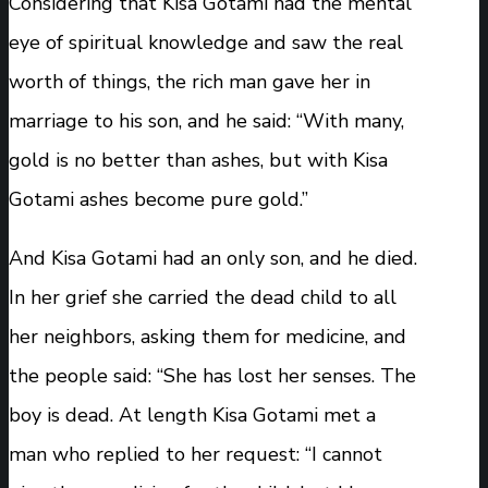
Considering that Kisa Gotami had the mental
eye of spiritual knowledge and saw the real
worth of things, the rich man gave her in
marriage to his son, and he said: “With many,
gold is no better than ashes, but with Kisa
Gotami ashes become pure gold.”
And Kisa Gotami had an only son, and he died.
In her grief she carried the dead child to all
her neighbors, asking them for medicine, and
the people said: “She has lost her senses. The
boy is dead. At length Kisa Gotami met a
man who replied to her request: “I cannot