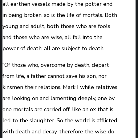
all earthen vessels made by the potter end
in being broken, so is the life of mortals. Both
young and adult, both those who are fools
and those who are wise, all fall into the
power of death; all are subject to death.
“Of those who, overcome by death, depart
from life, a father cannot save his son, nor
kinsmen their relations. Mark I while relatives
are looking on and lamenting deeply, one by
one mortals are carried off, like an ox that is
led to the slaughter. So the world is afflicted
with death and decay, therefore the wise do