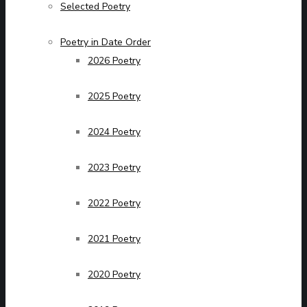
Selected Poetry
Poetry in Date Order
2026 Poetry
2025 Poetry
2024 Poetry
2023 Poetry
2022 Poetry
2021 Poetry
2020 Poetry