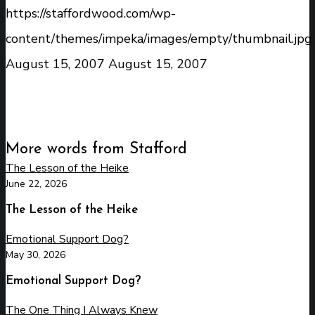
https://staffordwood.com/wp-
content/themes/impeka/images/empty/thumbnail.jpg
August 15, 2007
August 15, 2007
More words from Stafford
The Lesson of the Heike
June 22, 2026
The Lesson of the Heike
Emotional Support Dog?
May 30, 2026
Emotional Support Dog?
The One Thing I Always Knew