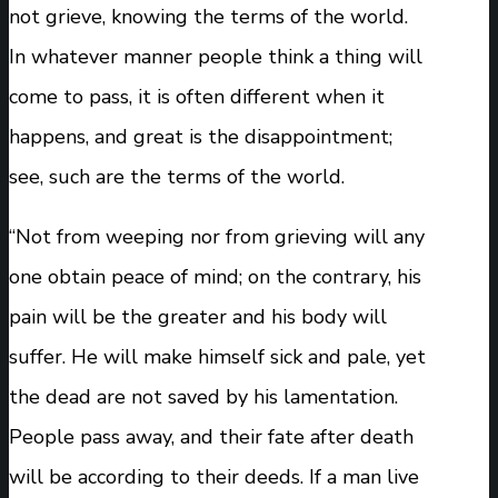
not grieve, knowing the terms of the world.
In whatever manner people think a thing will
come to pass, it is often different when it
happens, and great is the disappointment;
see, such are the terms of the world.
“Not from weeping nor from grieving will any
one obtain peace of mind; on the contrary, his
pain will be the greater and his body will
suffer. He will make himself sick and pale, yet
the dead are not saved by his lamentation.
People pass away, and their fate after death
will be according to their deeds. If a man live