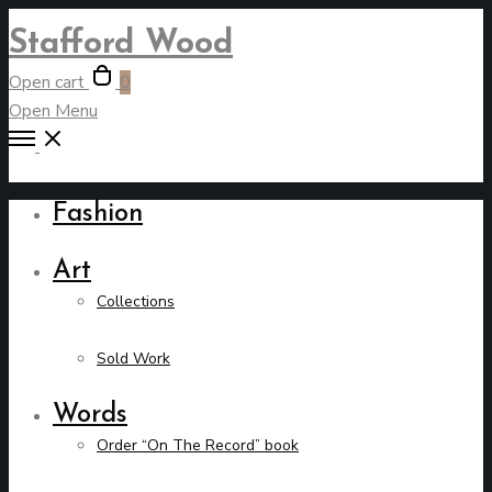
Stafford Wood
Open cart
0
Open Menu
Fashion
Art
Collections
Sold Work
Words
Order “On The Record” book