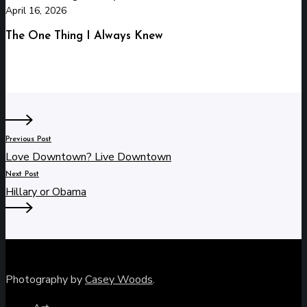
April 16, 2026
The One Thing I Always Knew
Previous Post
Love Downtown? Live Downtown
Next Post
Hillary or Obama
Photography by
Casey Woods
.