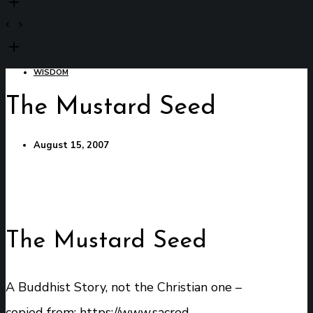
WISDOM
The Mustard Seed
August 15, 2007
The Mustard Seed
A Buddhist Story, not the Christian one –
copied from:
https://www.sacred-