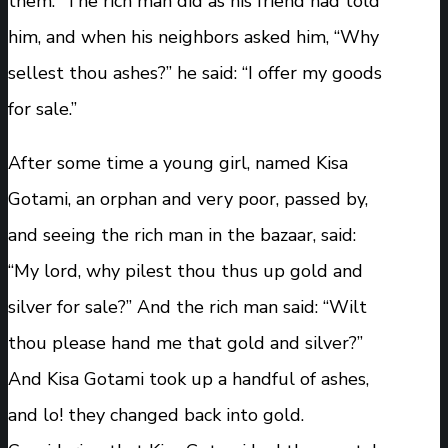
them.” The rich man did as his friend had told
him, and when his neighbors asked him, “Why
sellest thou ashes?” he said: “I offer my goods
for sale.”
After some time a young girl, named Kisa
Gotami, an orphan and very poor, passed by,
and seeing the rich man in the bazaar, said:
“My lord, why pilest thou thus up gold and
silver for sale?” And the rich man said: “Wilt
thou please hand me that gold and silver?”
And Kisa Gotami took up a handful of ashes,
and lo! they changed back into gold.