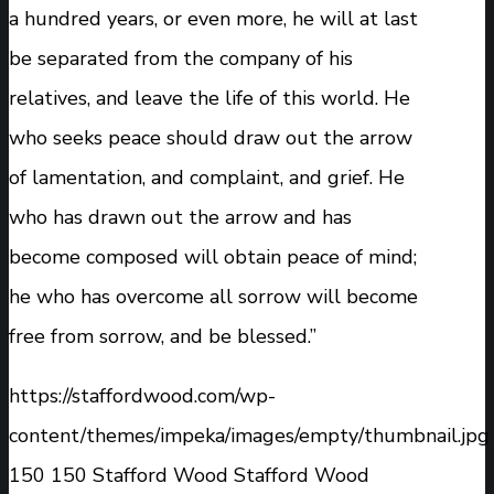
a hundred years, or even more, he will at last
be separated from the company of his
relatives, and leave the life of this world. He
who seeks peace should draw out the arrow
of lamentation, and complaint, and grief. He
who has drawn out the arrow and has
become composed will obtain peace of mind;
he who has overcome all sorrow will become
free from sorrow, and be blessed.”
https://staffordwood.com/wp-
content/themes/impeka/images/empty/thumbnail.jpg
150
150
Stafford Wood
Stafford Wood