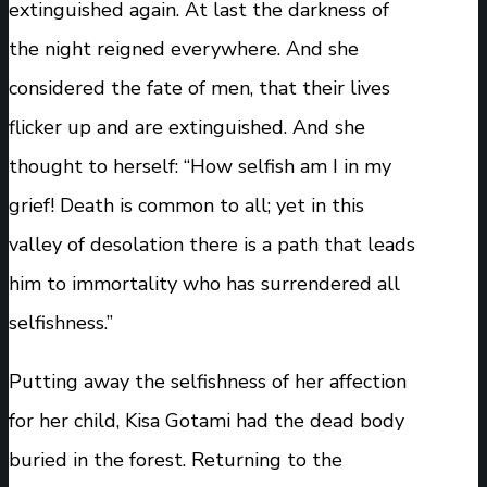
extinguished again. At last the darkness of
the night reigned everywhere. And she
considered the fate of men, that their lives
flicker up and are extinguished. And she
thought to herself: “How selfish am I in my
grief! Death is common to all; yet in this
valley of desolation there is a path that leads
him to immortality who has surrendered all
selfishness.”
Putting away the selfishness of her affection
for her child, Kisa Gotami had the dead body
buried in the forest. Returning to the