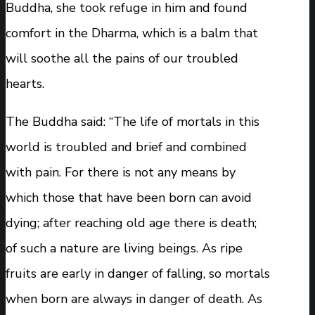
Buddha, she took refuge in him and found
comfort in the Dharma, which is a balm that
will soothe all the pains of our troubled
hearts.
The Buddha said: “The life of mortals in this
world is troubled and brief and combined
with pain. For there is not any means by
which those that have been born can avoid
dying; after reaching old age there is death;
of such a nature are living beings. As ripe
fruits are early in danger of falling, so mortals
when born are always in danger of death. As