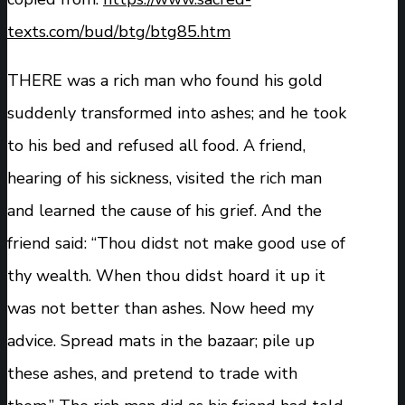
texts.com/bud/btg/btg85.htm
THERE was a rich man who found his gold
suddenly transformed into ashes; and he took
to his bed and refused all food. A friend,
hearing of his sickness, visited the rich man
and learned the cause of his grief. And the
friend said: “Thou didst not make good use of
thy wealth. When thou didst hoard it up it
was not better than ashes. Now heed my
advice. Spread mats in the bazaar; pile up
these ashes, and pretend to trade with