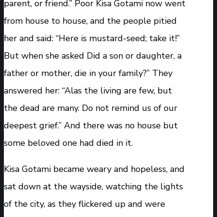
parent, or friend.” Poor Kisa Gotami now went
from house to house, and the people pitied
her and said: “Here is mustard-seed; take it!”
But when she asked Did a son or daughter, a
father or mother, die in your family?” They
answered her: “Alas the living are few, but
the dead are many. Do not remind us of our
deepest grief.” And there was no house but
some beloved one had died in it.
Kisa Gotami became weary and hopeless, and
sat down at the wayside, watching the lights
of the city, as they flickered up and were