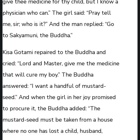
give thee medicine for thy child, but I know a
physician who can.” The girl said: “Pray tell
me, sir; who is it?” And the man replied: “Go
to Sakyamuni, the Buddha.”
Kisa Gotami repaired to the Buddha and
cried: “Lord and Master, give me the medicine
that will cure my boy.” The Buddha
answered: “I want a handful of mustard-
seed.” And when the girl in her joy promised
to procure it, the Buddha added: “The
mustard-seed must be taken from a house
where no one has lost a child, husband,