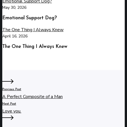
Emotional Support Dog?
May 30, 2026
Emotional Support Dog?
The One Thing I Always Knew
April 16, 2026
The One Thing I Always Knew
Previous Post
A Perfect Composite of a Man
Next Post
Love you.