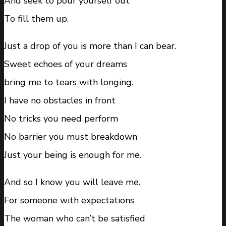
And seek to pour yourself out
To fill them up.
Just a drop of you is more than I can bear.
Sweet echoes of your dreams
bring me to tears with longing.
I have no obstacles in front
No tricks you need perform
No barrier you must breakdown
Just your being is enough for me.
And so I know you will leave me.
For someone with expectations
The woman who can’t be satisfied