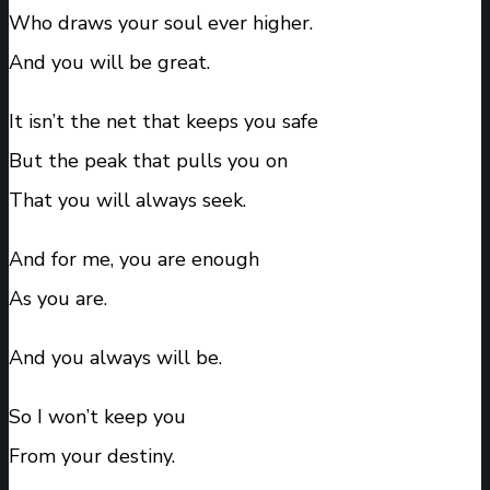
Who draws your soul ever higher.
And you will be great.
It isn’t the net that keeps you safe
But the peak that pulls you on
That you will always seek.
And for me, you are enough
As you are.
And you always will be.
So I won’t keep you
From your destiny.