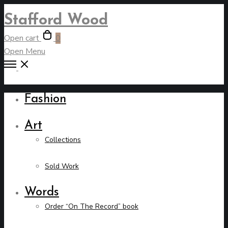
Stafford Wood
Open cart
0
Open Menu
Fashion
Art
Collections
Sold Work
Words
Order “On The Record” book