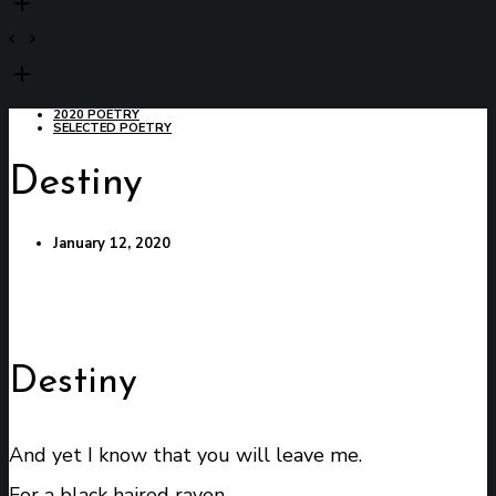
2020 POETRY
SELECTED POETRY
Destiny
January 12, 2020
Destiny
And yet I know that you will leave me.
For a black haired raven