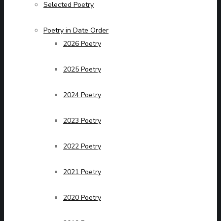
Selected Poetry
Poetry in Date Order
2026 Poetry
2025 Poetry
2024 Poetry
2023 Poetry
2022 Poetry
2021 Poetry
2020 Poetry