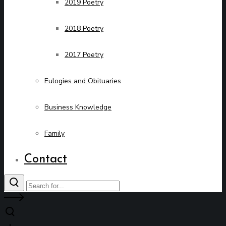
2019 Poetry
2018 Poetry
2017 Poetry
Eulogies and Obituaries
Business Knowledge
Family
Contact