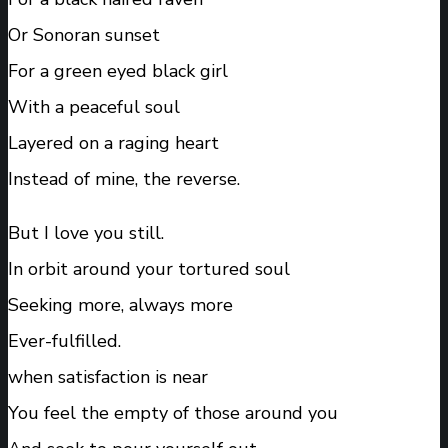
Or Sonoran sunset
For a green eyed black girl
With a peaceful soul
Layered on a raging heart
Instead of mine, the reverse.
But I love you still.
In orbit around your tortured soul
Seeking more, always more
Ever-fulfilled.
when satisfaction is near
You feel the empty of those around you