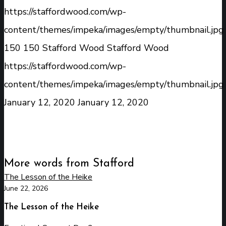
https://staffordwood.com/wp-
content/themes/impeka/images/empty/thumbnail.jpg
150
150
Stafford Wood
Stafford Wood
https://staffordwood.com/wp-
content/themes/impeka/images/empty/thumbnail.jpg
January 12, 2020
January 12, 2020
More words from Stafford
The Lesson of the Heike
June 22, 2026
The Lesson of the Heike