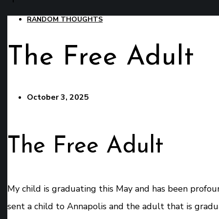
RANDOM THOUGHTS
The Free Adult
October 3, 2025
The Free Adult
My child is graduating this May and has been profound
sent a child to Annapolis and the adult that is grad