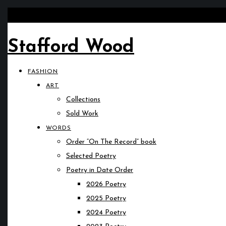
Stafford Wood
FASHION
ART
Collections
Sold Work
WORDS
Order “On The Record” book
Selected Poetry
Poetry in Date Order
2026 Poetry
2025 Poetry
2024 Poetry