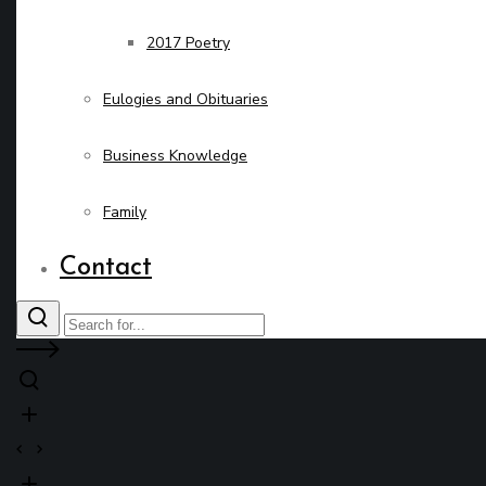
2017 Poetry
Eulogies and Obituaries
Business Knowledge
Family
Contact