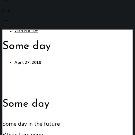
2019 POETRY
Some day
April 27, 2019
Some day
Some day in the future
When I am yours