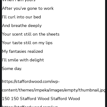
After you’ve gone to work
I’ll curl into our bed
And breathe deeply
Your scent still on the sheets
Your taste still on my lips
My fantasies realized
I’ll smile with delight
Some day.
https://staffordwood.com/wp-
content/themes/impeka/images/empty/thumbnail.jpg
150
150
Stafford Wood
Stafford Wood