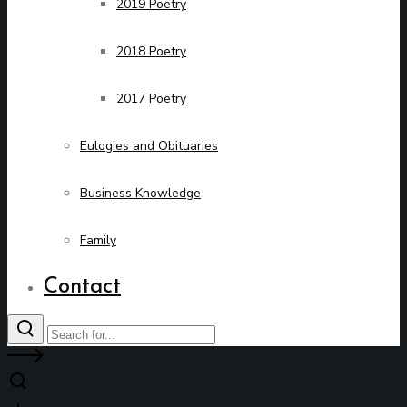
2019 Poetry
2018 Poetry
2017 Poetry
Eulogies and Obituaries
Business Knowledge
Family
Contact