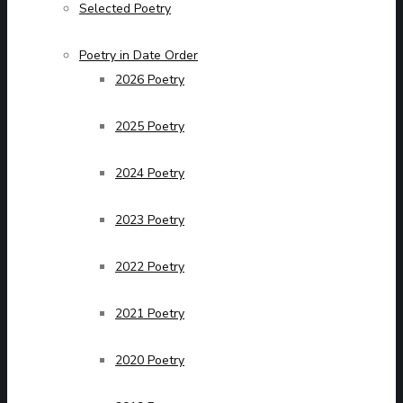
Selected Poetry
Poetry in Date Order
2026 Poetry
2025 Poetry
2024 Poetry
2023 Poetry
2022 Poetry
2021 Poetry
2020 Poetry