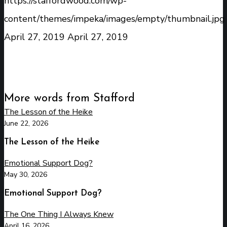
https://staffordwood.com/wp-
content/themes/impeka/images/empty/thumbnail.jpg
April 27, 2019
April 27, 2019
More words from Stafford
The Lesson of the Heike
June 22, 2026
The Lesson of the Heike
Emotional Support Dog?
May 30, 2026
Emotional Support Dog?
The One Thing I Always Knew
April 16, 2026