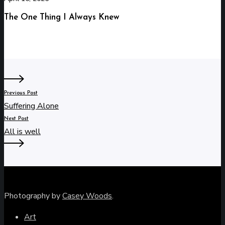
The One Thing I Always Knew
Previous Post
Suffering Alone
Next Post
All is well
Photography by
Casey Woods
.
Art