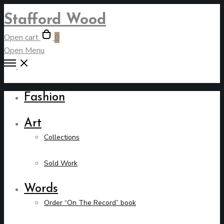
Stafford Wood
Open cart
0
Open Menu
Fashion
Art
Collections
Sold Work
Words
Order “On The Record” book