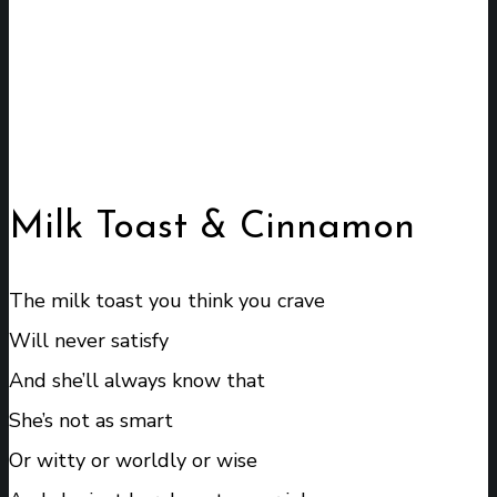
Milk Toast & Cinnamon
The milk toast you think you crave
Will never satisfy
And she’ll always know that
She’s not as smart
Or witty or worldly or wise