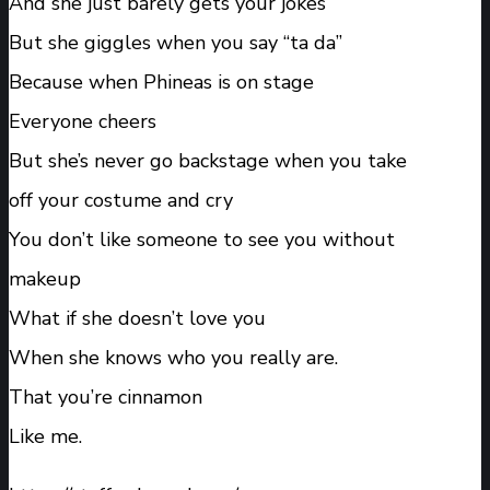
And she just barely gets your jokes
But she giggles when you say “ta da”
Because when Phineas is on stage
Everyone cheers
But she’s never go backstage when you take
off your costume and cry
You don’t like someone to see you without
makeup
What if she doesn’t love you
When she knows who you really are.
That you’re cinnamon
Like me.