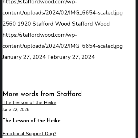
https://staffordwood.com/wp-
content/uploads/2024/02/IMG_6654-scaled.jpg
2560
1920
Stafford Wood
Stafford Wood
https://staffordwood.com/wp-
content/uploads/2024/02/IMG_6654-scaled.jpg
January 27, 2024
February 27, 2024
More words from Stafford
The Lesson of the Heike
June 22, 2026
The Lesson of the Heike
Emotional Support Dog?