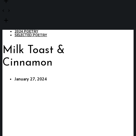
2024 POETRY
SELECTED POETRY
Milk Toast &
Cinnamon
January 27, 2024