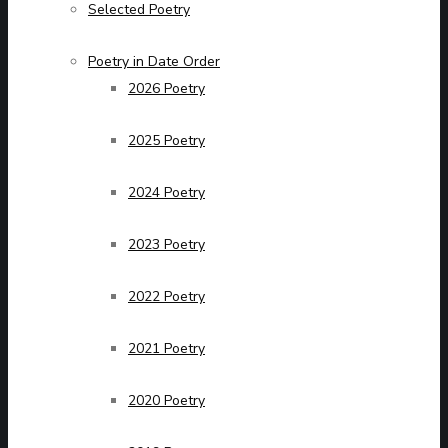
Selected Poetry
Poetry in Date Order
2026 Poetry
2025 Poetry
2024 Poetry
2023 Poetry
2022 Poetry
2021 Poetry
2020 Poetry