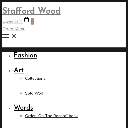
Stafford Wood
Open cart
0
Open Menu
Fashion
Art
Collections
Sold Work
Words
Order “On The Record” book