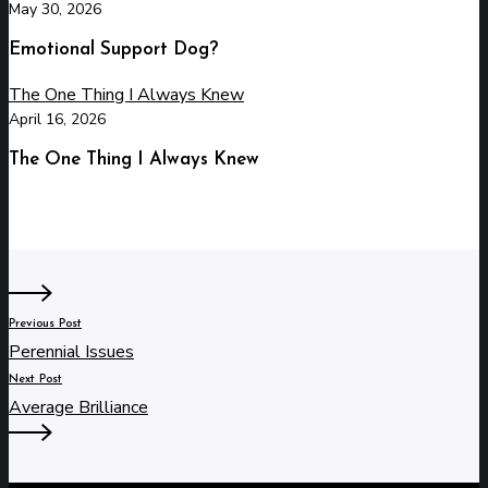
May 30, 2026
Emotional Support Dog?
The One Thing I Always Knew
April 16, 2026
The One Thing I Always Knew
Previous Post
Perennial Issues
Next Post
Average Brilliance