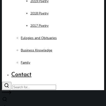
2019 Poetry
2018 Poetry
2017 Poetry
Eulogies and Obituaries
Business Knowledge
Family
Contact