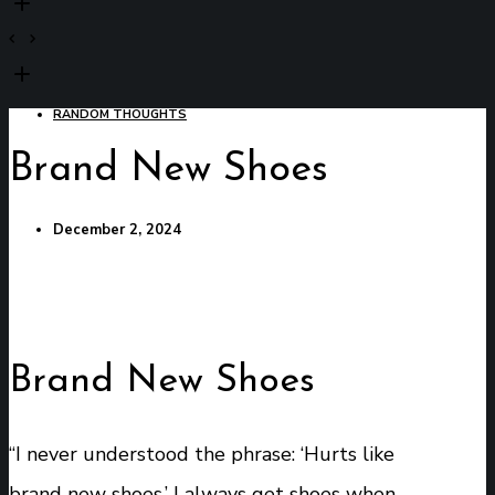
RANDOM THOUGHTS
Brand New Shoes
December 2, 2024
Brand New Shoes
“I never understood the phrase: ‘Hurts like
brand new shoes.’ I always get shoes when