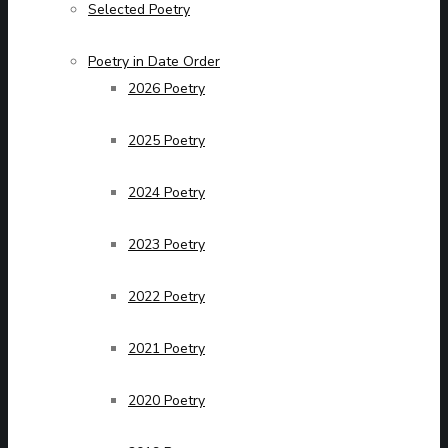
Selected Poetry
Poetry in Date Order
2026 Poetry
2025 Poetry
2024 Poetry
2023 Poetry
2022 Poetry
2021 Poetry
2020 Poetry