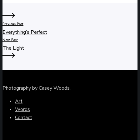
Previous Post
Everything’s Perfect
Next Post
The Light
Photography by
Casey Woods
.
Art
Words
Contact