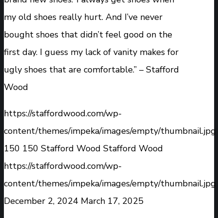
my old shoes really hurt. And I’ve never
bought shoes that didn’t feel good on the
first day. I guess my lack of vanity makes for
ugly shoes that are comfortable.” – Stafford
Wood
https://staffordwood.com/wp-
content/themes/impeka/images/empty/thumbnail.jpg
150
150
Stafford Wood
Stafford Wood
https://staffordwood.com/wp-
content/themes/impeka/images/empty/thumbnail.jpg
December 2, 2024
March 17, 2025