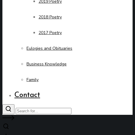
2019 Poetry
2018 Poetry
2017 Poetry
Eulogies and Obituaries
Business Knowledge
Family
Contact