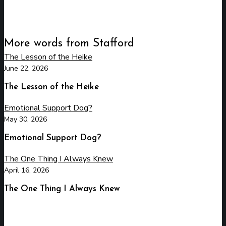
More words from Stafford
The Lesson of the Heike
June 22, 2026
The Lesson of the Heike
Emotional Support Dog?
May 30, 2026
Emotional Support Dog?
The One Thing I Always Knew
April 16, 2026
The One Thing I Always Knew