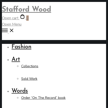
Stafford Wood
Open cart
0
Open Menu
Fashion
Art
Collections
Sold Work
Words
Order “On The Record” book