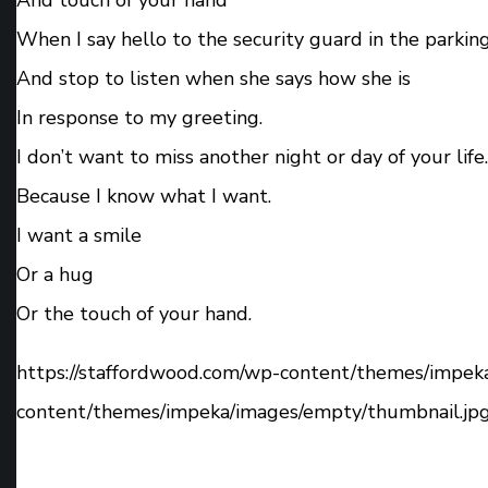
When I say hello to the security guard in the parking
And stop to listen when she says how she is
In response to my greeting.
I don’t want to miss another night or day of your life.
Because I know what I want.
I want a smile
Or a hug
Or the touch of your hand.
https://staffordwood.com/wp-content/themes/impek
content/themes/impeka/images/empty/thumbnail.jp