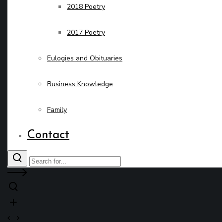
2018 Poetry
2017 Poetry
Eulogies and Obituaries
Business Knowledge
Family
Contact