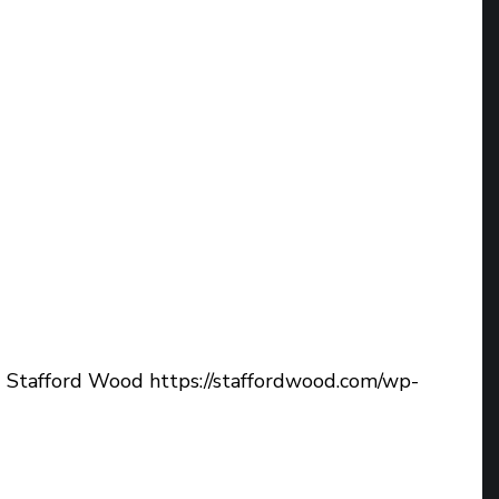
d
Stafford Wood
https://staffordwood.com/wp-