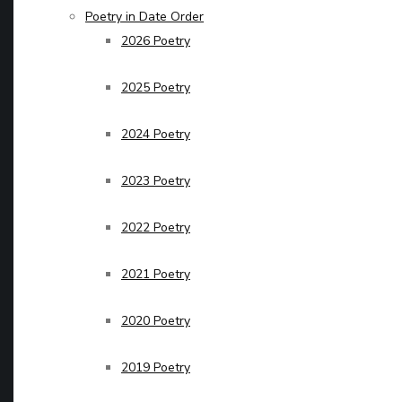
Poetry in Date Order
2026 Poetry
2025 Poetry
2024 Poetry
2023 Poetry
2022 Poetry
2021 Poetry
2020 Poetry
2019 Poetry