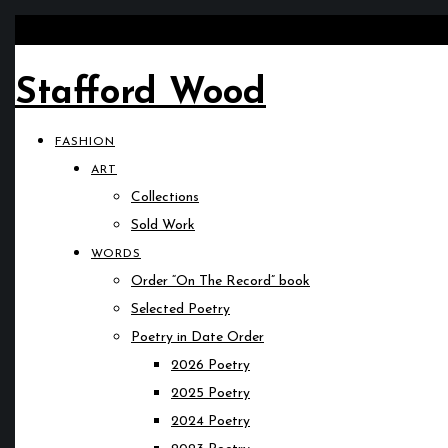
Stafford Wood
FASHION
ART
Collections
Sold Work
WORDS
Order “On The Record” book
Selected Poetry
Poetry in Date Order
2026 Poetry
2025 Poetry
2024 Poetry