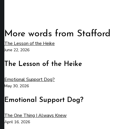
More words from Stafford
The Lesson of the Heike
June 22, 2026
The Lesson of the Heike
Emotional Support Dog?
May 30, 2026
Emotional Support Dog?
The One Thing I Always Knew
April 16, 2026