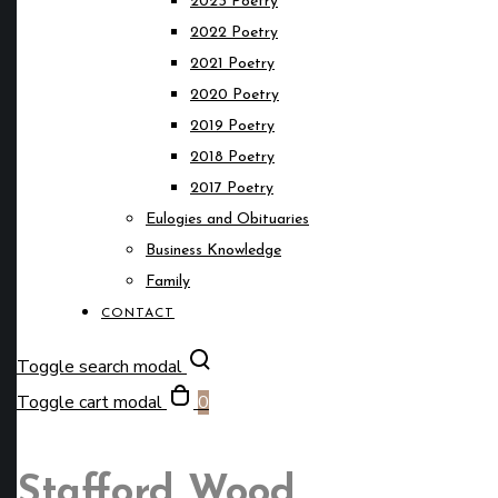
2023 Poetry
2022 Poetry
2021 Poetry
2020 Poetry
2019 Poetry
2018 Poetry
2017 Poetry
Eulogies and Obituaries
Business Knowledge
Family
CONTACT
Toggle search modal
Toggle cart modal
0
Stafford Wood