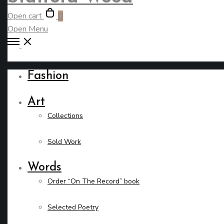
Open cart
0
Open Menu
Fashion
Art
Collections
Sold Work
Words
Order “On The Record” book
Selected Poetry