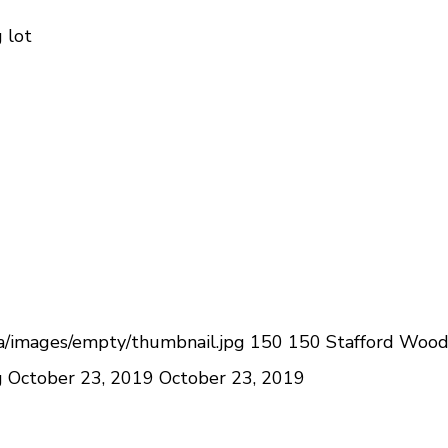
 lot
a/images/empty/thumbnail.jpg
150
150
Stafford Woo
g
October 23, 2019
October 23, 2019