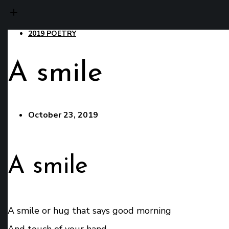
2019 POETRY
A smile
October 23, 2019
A smile
A smile or hug that says good morning
And touch of your hand